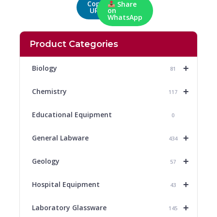
Copy
Share
URL
on
WhatsApp
Product Categories
+
Biology
81
+
Chemistry
117
Educational Equipment
0
+
General Labware
434
+
Geology
57
+
Hospital Equipment
43
+
Laboratory Glassware
145