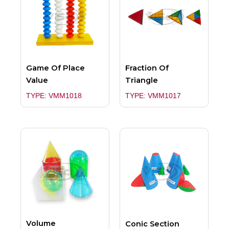
Game Of Place
Fraction Of
Value
Triangle
TYPE: VMM1018
TYPE: VMM1017
Volume
Conic Section