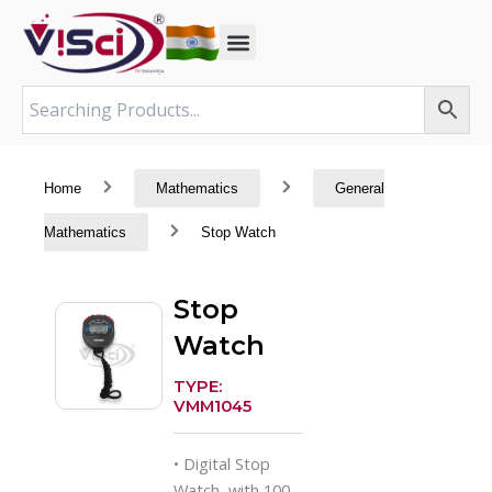
Skip
to
content
Home
Mathematics
General
Mathematics
Stop Watch
Stop
Watch
TYPE:
VMM1045
• Digital Stop
Watch, with 100