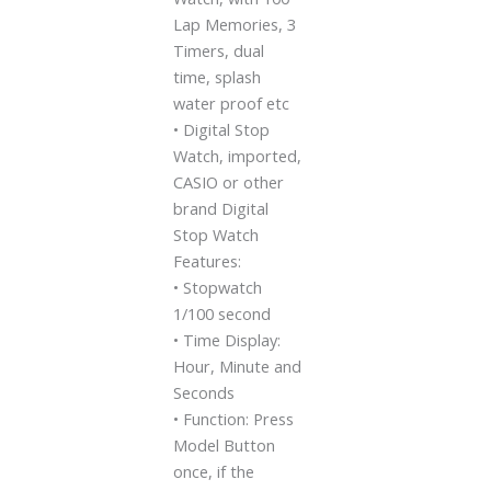
Lap Memories, 3
Timers, dual
time, splash
water proof etc
• Digital Stop
Watch, imported,
CASIO or other
brand Digital
Stop Watch
Features:
• Stopwatch
1/100 second
• Time Display:
Hour, Minute and
Seconds
• Function: Press
Model Button
once, if the