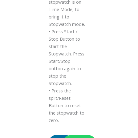
stopwatch is on
Time Mode, to
bring it to
Stopwatch mode.
• Press Start /
Stop Button to
start the
Stopwatch. Press
Start/Stop
button again to
stop the
Stopwatch.
• Press the
split/Reset
Button to reset
the stopwatch to
zero.