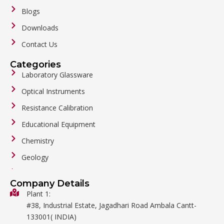
Blogs
Downloads
Contact Us
Categories
Laboratory Glassware
Optical Instruments
Resistance Calibration
Educational Equipment
Chemistry
Geology
General Labware
Company Details
Biology
Plant 1:
#38, Industrial Estate, Jagadhari Road Ambala Cantt-
Metalware
133001( INDIA)
Physics