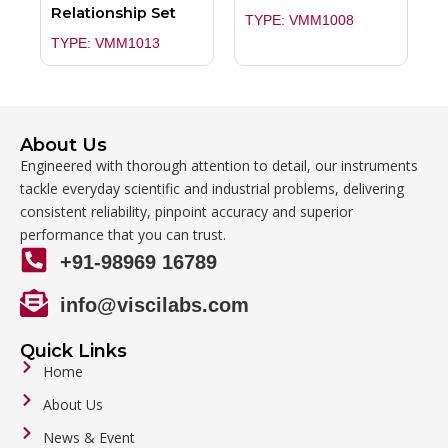
Relationship Set
TYPE: VMM1008
TYPE: VMM1013
About Us
Engineered with thorough attention to detail, our instruments
tackle everyday scientific and industrial problems, delivering
consistent reliability, pinpoint accuracy and superior
performance that you can trust.
+91-98969 16789
info@viscilabs.com
Quick Links
Home
About Us
News & Event