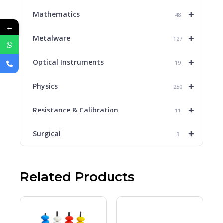
+
Mathematics
48
←
+
Metalware
127
+
Optical Instruments
19
+
Physics
250
+
Resistance & Calibration
11
+
Surgical
3
Related Products