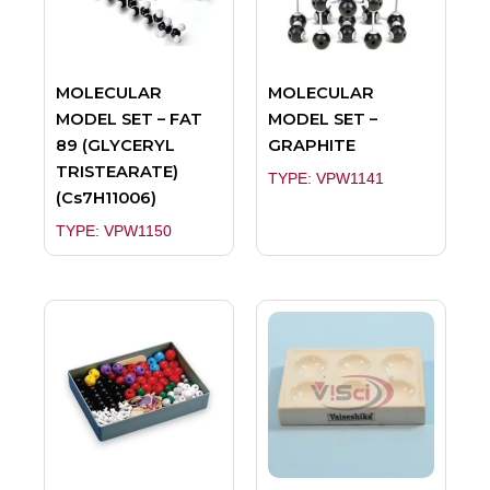
MOLECULAR
MOLECULAR
MODEL SET – FAT
MODEL SET –
89 (GLYCERYL
GRAPHITE
TRISTEARATE)
TYPE: VPW1141
(Cs7H11006)
TYPE: VPW1150