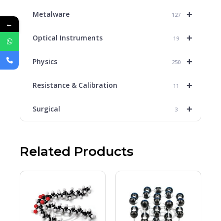
+
Metalware
127
←
+
Optical Instruments
19
+
Physics
250
+
Resistance & Calibration
11
+
Surgical
3
Related Products