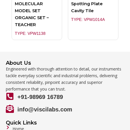
MOLECULAR
Spotting Plate
MODEL SET
Cavity Tile
ORGANIC SET –
TYPE: VPW1014A
TEACHER
TYPE: VPW1138
About Us
Engineered with thorough attention to detail, our instruments
tackle everyday scientific and industrial problems, delivering
consistent reliability, pinpoint accuracy and superior
performance that you can trust.
+91-98969 16789
info@viscilabs.com
Quick Links
Home