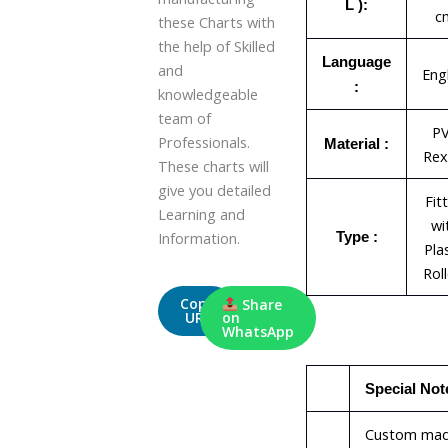
L ):
c
these Charts with
the help of Skilled
Language
and
Eng
:
knowledgeable
team of
P
Professionals.
Material :
Rex
These charts will
give you detailed
Fit
Learning and
wi
Information.
Type :
Pla
Rol
Copy
Share
URL
on
WhatsApp
Special Not
Custom ma