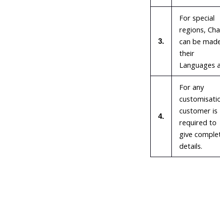
For special
regions, Cha
can be made
3.
their
Languages a
For any
customisati
customer is
4.
required to
give comple
details.