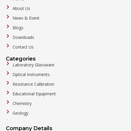
About Us
News & Event
Blogs
Downloads
Contact Us
Categories
Laboratory Glassware
Optical Instruments
Resistance Calibration
Educational Equipment
Chemistry
Geology
General Labware
Company Details