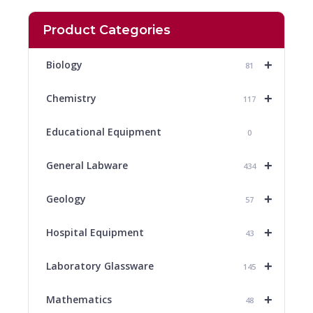
Product Categories
+
Biology
81
+
Chemistry
117
Educational Equipment
0
+
General Labware
434
+
Geology
57
+
Hospital Equipment
43
+
Laboratory Glassware
145
+
Mathematics
48