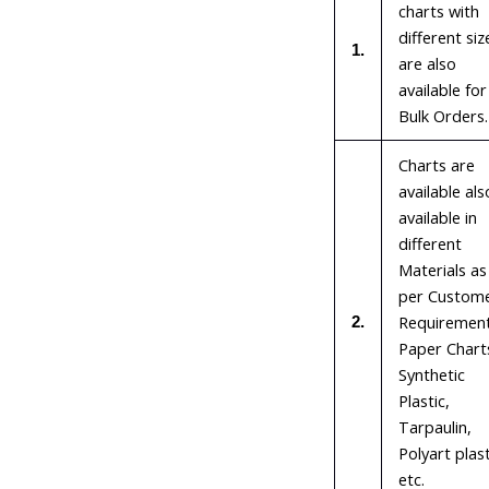
charts with
different siz
1.
are also
available for
Bulk Orders.
Charts are
available als
available in
different
Materials as
per Custom
Requirement
2.
Paper Chart
Synthetic
Plastic,
Tarpaulin,
Polyart plast
etc.