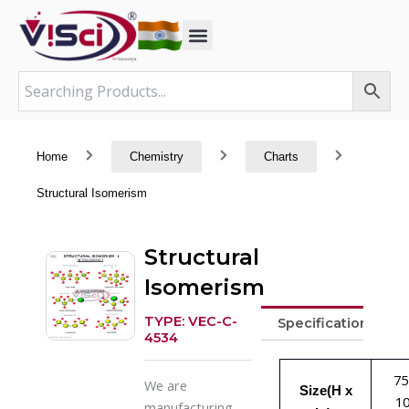
Skip
to
content
Home
Chemistry
Charts
Structural Isomerism
Structural
Isomerism
TYPE: VEC-C-
Specifications
4534
75
We are
Size(H x
1
manufacturing