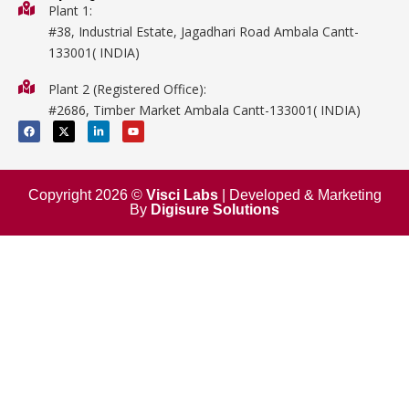
Biology
Plant 1:
#38, Industrial Estate, Jagadhari Road Ambala Cantt-
Metalware
133001( INDIA)
Physics
Plant 2 (Registered Office):
Mathematics
#2686, Timber Market Ambala Cantt-133001( INDIA)
Surgical
F
X
L
Y
a
-
i
o
c
t
n
u
e
w
k
t
b
i
e
u
o
t
d
b
o
t
i
e
Copyright 2026 ©
Visci Labs
| Developed & Marketing
k
e
n
By
Digisure Solutions
r
-
i
n