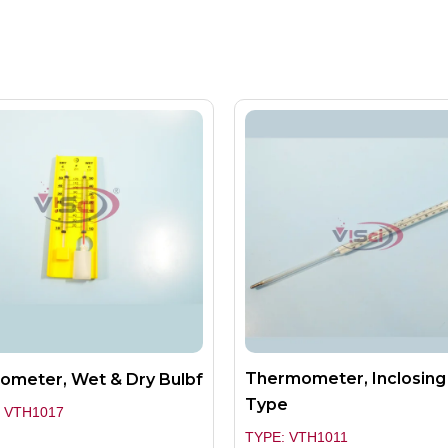
Thermometer, Inclosing
ometer, Wet & Dry Bulbf
Type
 VTH1017
TYPE: VTH1011