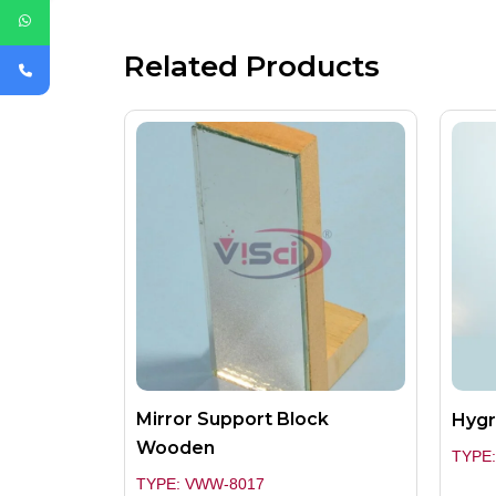
Related Products
Mirror Support Block
Hygr
Wooden
TYPE:
TYPE: VWW-8017