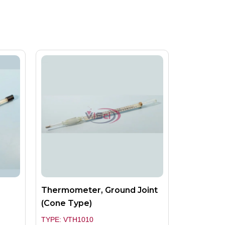
Thermometer, Ground Joint
(Cone Type)
TYPE: VTH1010