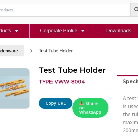
ducts
Corporate Profile
Downloads
denware
Test Tube Holder
Test Tube Holder
Speci
TYPE: VWW-8004
A test
Copy URL
Share
is use
on
WhatsApp
the tu
maximu
200mm,