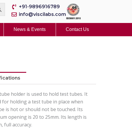
+91-9896916789
info@viscilabs.com
News & Events
Contact Us
fications
 tube holder is used to hold test tubes. It
d for holding a test tube in place when
be is hot or should not be touched. Its
m opening is 20 to 25mm. Its length is
 full accuracy.