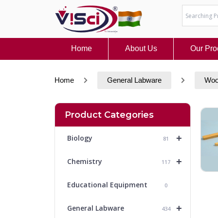
Skip
to
content
Home
About Us
Our Pro
Home
General Labware
Woo
Product Categories
+
Biology
81
+
Chemistry
117
Educational Equipment
0
+
General Labware
434