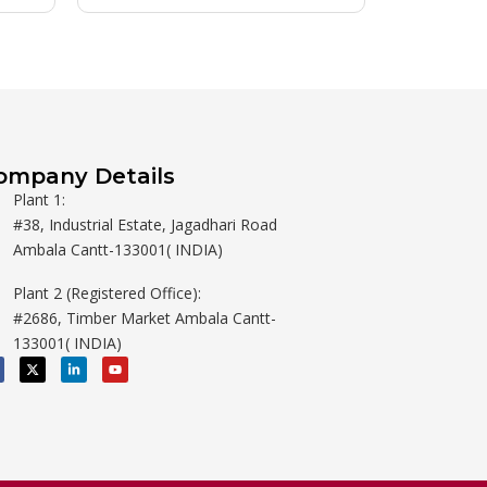
ompany Details
Plant 1:
#38, Industrial Estate, Jagadhari Road
Ambala Cantt-133001( INDIA)
Plant 2 (Registered Office):
#2686, Timber Market Ambala Cantt-
133001( INDIA)
X
L
Y
-
i
o
t
n
u
w
k
t
i
e
u
t
d
b
t
i
e
e
n
r
-
i