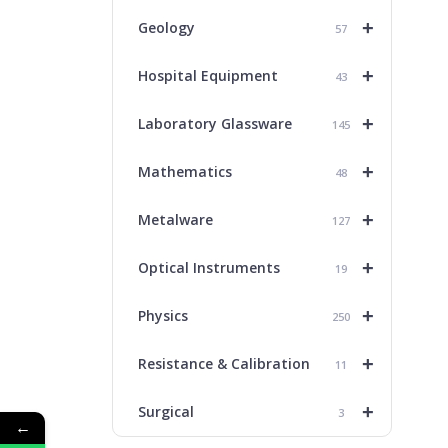
+
Geology
57
+
Hospital Equipment
43
+
Laboratory Glassware
145
+
Mathematics
48
+
Metalware
127
+
Optical Instruments
19
+
Physics
250
+
Resistance & Calibration
11
+
Surgical
3
←