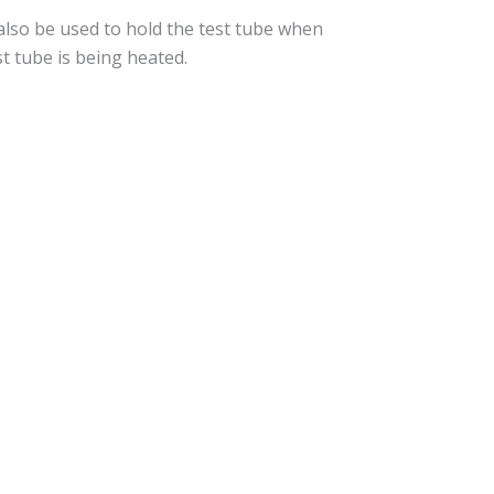
 also be used to hold the test tube when
st tube is being heated.