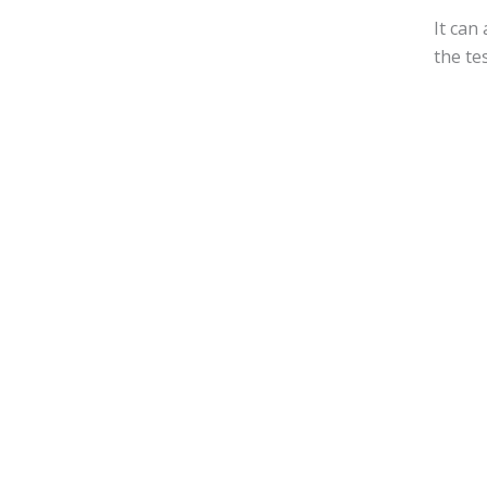
It can
the te