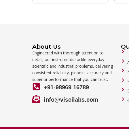
About Us
Qu
Engineered with thorough attention to
detail, our instruments tackle everyday
scientific and industrial problems, delivering
consistent reliability, pinpoint accuracy and
superior performance that you can trust.
+91-98969 16789
info@viscilabs.com