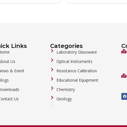
ick Links
Categories
C
Home
Laboratory Glassware
About Us
Optical Instruments
News & Event
Resistance Calibration
Blogs
Educational Equipment
Downloads
Chemistry
F
a
Contact Us
Geology
c
e
b
General Labware
o
o
Biology
k
Metalware