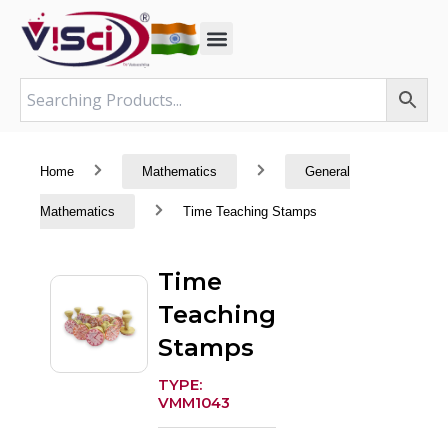
Skip
to
content
Home
Mathematics
General
Mathematics
Time Teaching Stamps
Time
Teaching
Stamps
TYPE:
VMM1043