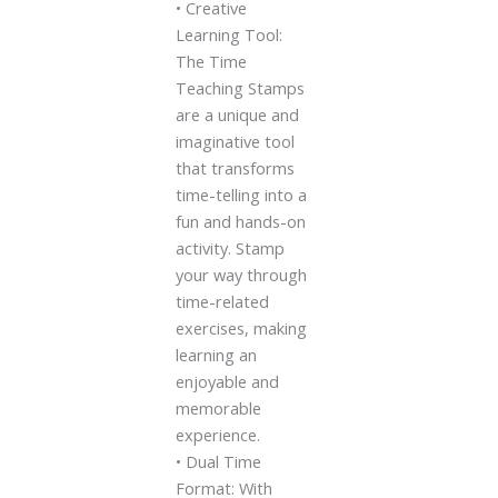
• Creative
Learning Tool:
The Time
Teaching Stamps
are a unique and
imaginative tool
that transforms
time-telling into a
fun and hands-on
activity. Stamp
your way through
time-related
exercises, making
learning an
enjoyable and
memorable
experience.
• Dual Time
Format: With