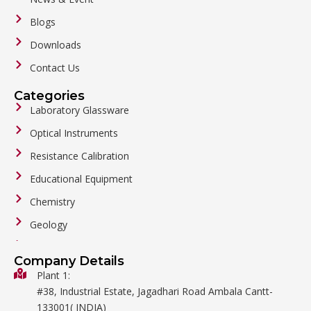
Blogs
Downloads
Contact Us
Categories
Laboratory Glassware
Optical Instruments
Resistance Calibration
Educational Equipment
Chemistry
Geology
General Labware
Company Details
Biology
Plant 1:
#38, Industrial Estate, Jagadhari Road Ambala Cantt-
Metalware
133001( INDIA)