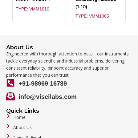
(1-10)
TYPE: VMM1010
TYPE: VMM1005
About Us
Engineered with thorough attention to detail, our instruments
tackle everyday scientific and industrial problems, delivering
consistent reliability, pinpoint accuracy and superior
performance that you can trust.
+91-98969 16789
info@viscilabs.com
Quick Links
Home
About Us
News & Event