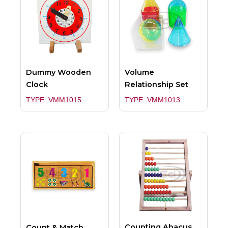
Dummy Wooden
Volume
Clock
Relationship Set
TYPE: VMM1015
TYPE: VMM1013
Counting Abacus
Count & Match