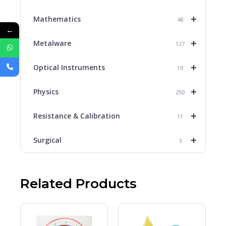
+
Mathematics
48
←
+
Metalware
127
+
Optical Instruments
19
+
Physics
250
+
Resistance & Calibration
11
+
Surgical
3
Related Products