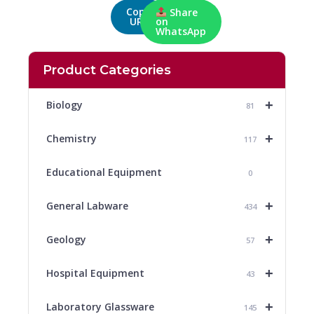
Copy
Share
URL
on
WhatsApp
Product Categories
+
Biology
81
+
Chemistry
117
Educational Equipment
0
+
General Labware
434
+
Geology
57
+
Hospital Equipment
43
+
Laboratory Glassware
145