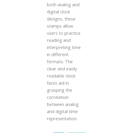
both analog and
digital clock
designs, these
stamps allow
users to practice
reading and
interpreting time
in different
formats. The
clear and easily
readable clock
faces aid in
grasping the
correlation
between analog
and digital time
representation.