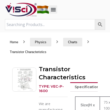
Skip
to
content
Home
Physics
Charts
Transistor Characteristics
Transistor
Characteristics
TYPE: VEC-P-
Specifications
1600
75 
We are
Size(H x
100
manufacturing