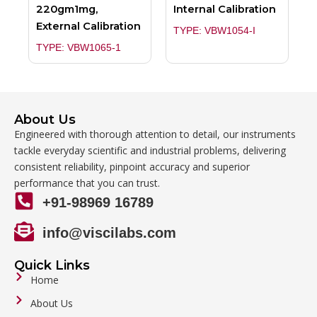
220gm1mg,
Internal Calibration
External Calibration
TYPE: VBW1054-I
TYPE: VBW1065-1
About Us
Engineered with thorough attention to detail, our instruments
tackle everyday scientific and industrial problems, delivering
consistent reliability, pinpoint accuracy and superior
performance that you can trust.
+91-98969 16789
info@viscilabs.com
Quick Links
Home
About Us