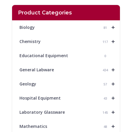
Product Categories
+
Biology
81
+
Chemistry
117
Educational Equipment
0
+
General Labware
434
+
Geology
57
+
Hospital Equipment
43
+
Laboratory Glassware
145
+
Mathematics
48