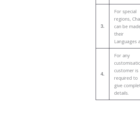
For special
regions, Cha
can be made
3.
their
Languages a
For any
customisati
customer is
4.
required to
give comple
details.