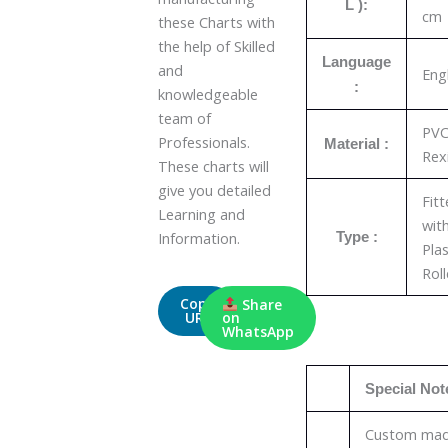
L ):
cm
these Charts with
the help of Skilled
Language
and
Eng
:
knowledgeable
team of
PV
Professionals.
Material :
Rex
These charts will
give you detailed
Fit
Learning and
wit
Information.
Type :
Plas
Roll
Copy
Share
URL
on
WhatsApp
Special Not
Custom ma