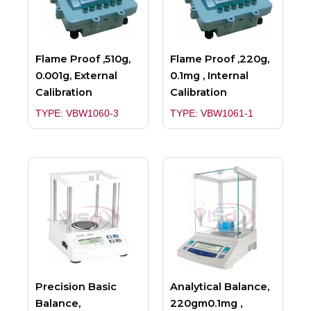
Flame Proof ,510g,
Flame Proof ,220g,
0.001g, External
0.1mg , Internal
Calibration
Calibration
TYPE: VBW1060-3
TYPE: VBW1061-1
Precision Basic
Analytical Balance,
Balance,
220gm0.1mg ,