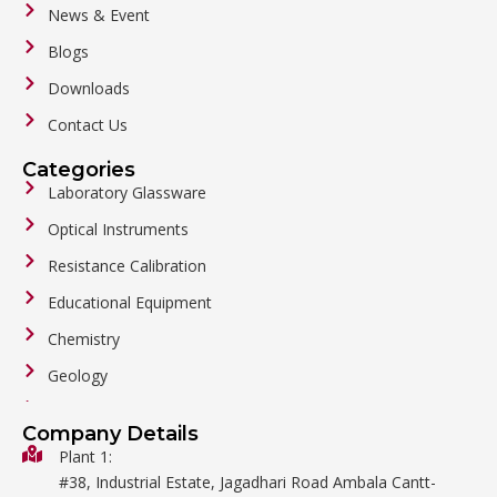
News & Event
Blogs
Downloads
Contact Us
Categories
Laboratory Glassware
Optical Instruments
Resistance Calibration
Educational Equipment
Chemistry
Geology
General Labware
Company Details
Biology
Plant 1:
#38, Industrial Estate, Jagadhari Road Ambala Cantt-
Metalware