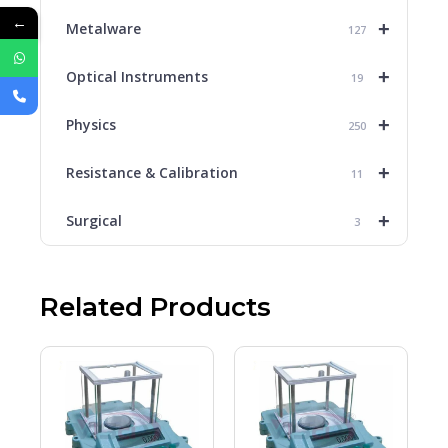
←
+
Metalware
127
+
Optical Instruments
19
+
Physics
250
+
Resistance & Calibration
11
+
Surgical
3
Related Products