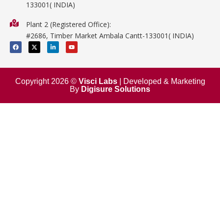
133001( INDIA)
Physics
Plant 2 (Registered Office):
Mathematics
#2686, Timber Market Ambala Cantt-133001( INDIA)
Surgical
F
X
L
Y
a
-
i
o
c
t
n
u
e
w
k
t
b
i
e
u
o
t
d
b
o
t
i
e
Copyright 2026 ©
Visci Labs
| Developed & Marketing
k
e
n
By
Digisure Solutions
r
-
i
n