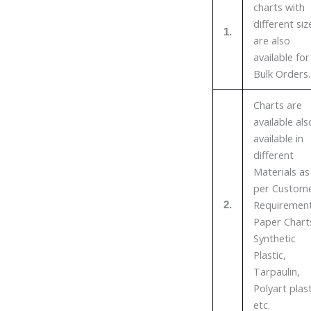
charts with
different siz
1.
are also
available for
Bulk Orders.
Charts are
available als
available in
different
Materials as
per Custom
Requirement
2.
Paper Chart
Synthetic
Plastic,
Tarpaulin,
Polyart plast
etc.