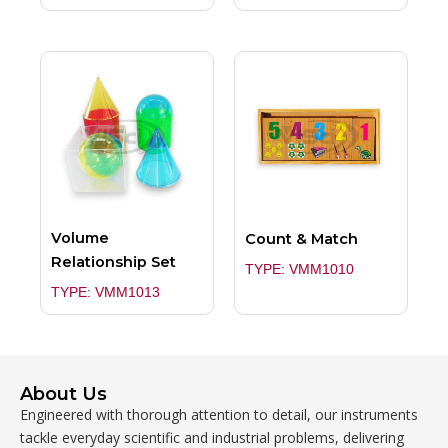
Volume
Count & Match
Relationship Set
TYPE: VMM1010
TYPE: VMM1013
About Us
Engineered with thorough attention to detail, our instruments
tackle everyday scientific and industrial problems, delivering