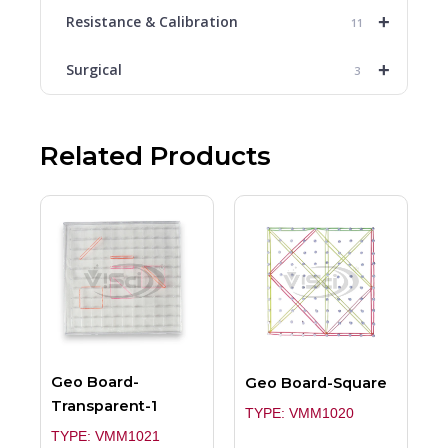
+
Resistance & Calibration
11
+
Surgical
3
Related Products
Geo Board-
Geo Board-Square
Transparent-1
TYPE: VMM1020
TYPE: VMM1021