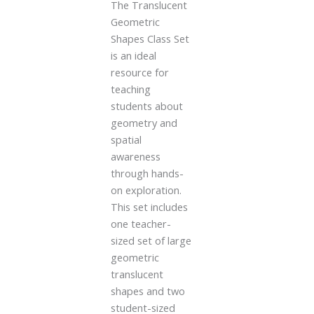
The Translucent
Geometric
Shapes Class Set
is an ideal
resource for
teaching
students about
geometry and
spatial
awareness
through hands-
on exploration.
This set includes
one teacher-
sized set of large
geometric
translucent
shapes and two
student-sized