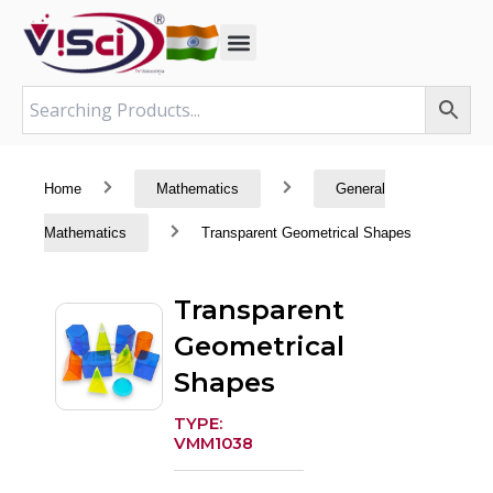
Skip
to
content
Home
Mathematics
General
Mathematics
Transparent Geometrical Shapes
Transparent
Geometrical
Shapes
TYPE:
VMM1038