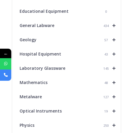
Educational Equipment
0
+
General Labware
434
+
Geology
57
←
+
Hospital Equipment
43
+
Laboratory Glassware
145
+
Mathematics
48
+
Metalware
127
+
Optical Instruments
19
+
Physics
250