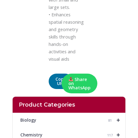
large sets.
• Enhances
spatial reasoning
and geometry
skills through
hands-on
activities and
visual aids
Copy
Share
URL
on
WhatsApp
Product Categories
+
Biology
81
+
Chemistry
117