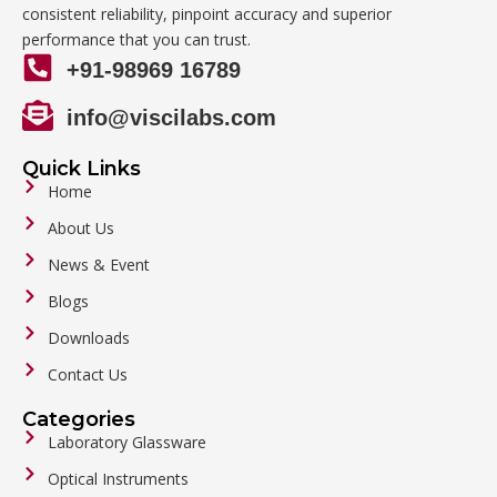
consistent reliability, pinpoint accuracy and superior
performance that you can trust.
+91-98969 16789
info@viscilabs.com
Quick Links
Home
About Us
News & Event
Blogs
Downloads
Contact Us
Categories
Laboratory Glassware
Optical Instruments