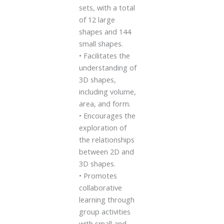
sets, with a total
of 12 large
shapes and 144
small shapes.
• Facilitates the
understanding of
3D shapes,
including volume,
area, and form.
• Encourages the
exploration of
the relationships
between 2D and
3D shapes.
• Promotes
collaborative
learning through
group activities
with small and