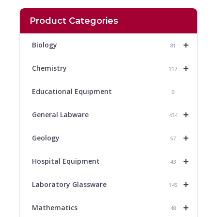
Product Categories
+
Biology
81
+
Chemistry
117
Educational Equipment
0
+
General Labware
434
+
Geology
57
+
Hospital Equipment
43
+
Laboratory Glassware
145
+
Mathematics
48