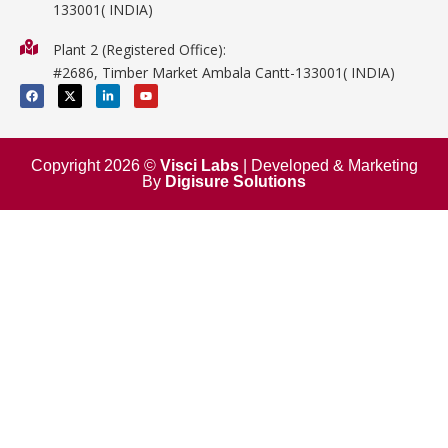
133001( INDIA)
Physics
Plant 2 (Registered Office):
Mathematics
#2686, Timber Market Ambala Cantt-133001( INDIA)
Surgical
F
X
L
Y
a
-
i
o
c
t
n
u
e
w
k
t
b
i
e
u
o
t
d
b
o
t
i
e
Copyright 2026 ©
Visci Labs
| Developed & Marketing
k
e
n
By
Digisure Solutions
r
-
i
n