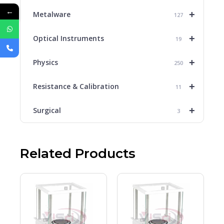
←
+
Metalware
127
+
Optical Instruments
19
+
Physics
250
+
Resistance & Calibration
11
+
Surgical
3
Related Products