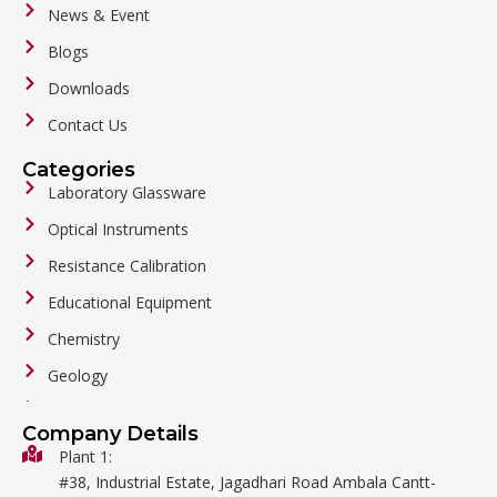
News & Event
Blogs
Downloads
Contact Us
Categories
Laboratory Glassware
Optical Instruments
Resistance Calibration
Educational Equipment
Chemistry
Geology
General Labware
Company Details
Biology
Plant 1:
#38, Industrial Estate, Jagadhari Road Ambala Cantt-
Metalware