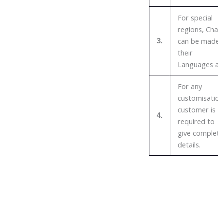
For special
regions, Cha
can be made
3.
their
Languages a
For any
customisati
customer is
4.
required to
give comple
details.