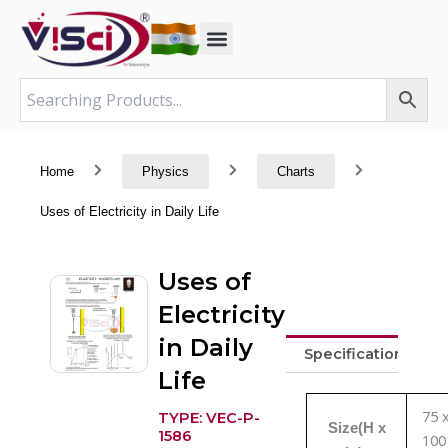
Skip
to
content
Home
Physics
Charts
Uses of Electricity in Daily Life
Uses of
Electricity
in Daily
Specifications
Life
75 
TYPE: VEC-P-
Size(H x
1586
100