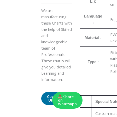
L ):
cm
We are
Language
manufacturing
Eng
these Charts with
:
the help of Skilled
PV
and
Material :
Rex
knowledgeable
team of
Fit
Professionals.
wit
These charts will
Type :
Plas
give you detailed
Roll
Learning and
Information.
Copy
Share
URL
on
Special Not
WhatsApp
Custom ma