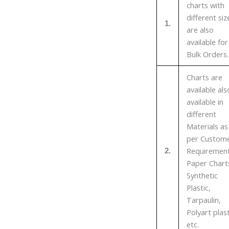
charts with
different siz
1.
are also
available for
Bulk Orders.
Charts are
available als
available in
different
Materials as
per Custom
Requirement
2.
Paper Chart
Synthetic
Plastic,
Tarpaulin,
Polyart plast
etc.