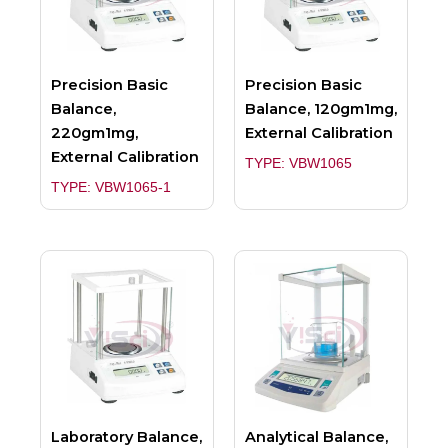
Precision Basic
Precision Basic
Balance,
Balance, 120gm1mg,
220gm1mg,
External Calibration
External Calibration
TYPE: VBW1065
TYPE: VBW1065-1
Laboratory Balance,
Analytical Balance,