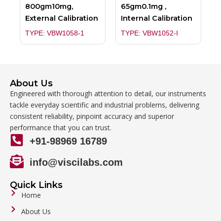
800gm10mg,
65gm0.1mg ,
External Calibration
Internal Calibration
TYPE: VBW1058-1
TYPE: VBW1052-I
About Us
Engineered with thorough attention to detail, our instruments
tackle everyday scientific and industrial problems, delivering
consistent reliability, pinpoint accuracy and superior
performance that you can trust.
+91-98969 16789
info@viscilabs.com
Quick Links
Home
About Us