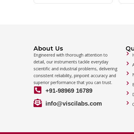
About Us
Qu
Engineered with thorough attention to
detail, our instruments tackle everyday
scientific and industrial problems, delivering
consistent reliability, pinpoint accuracy and
superior performance that you can trust.
+91-98969 16789
info@viscilabs.com