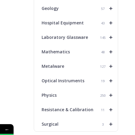
+
Geology
57
+
Hospital Equipment
43
+
Laboratory Glassware
145
+
Mathematics
48
+
Metalware
127
+
Optical Instruments
19
+
Physics
250
+
Resistance & Calibration
11
+
Surgical
3
←