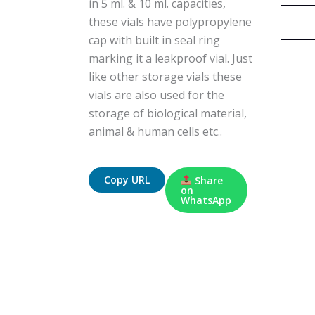
in 5 ml. & 10 ml. capacities,
these vials have polypropylene
cap with built in seal ring
marking it a leakproof vial. Just
like other storage vials these
vials are also used for the
storage of biological material,
animal & human cells etc..
Copy URL
Share
on
WhatsApp