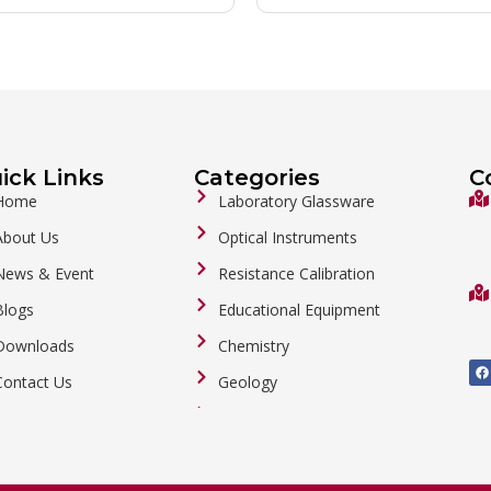
ick Links
Categories
C
Home
Laboratory Glassware
About Us
Optical Instruments
News & Event
Resistance Calibration
Blogs
Educational Equipment
Downloads
Chemistry
F
a
Contact Us
Geology
c
e
b
General Labware
o
o
Biology
k
Metalware