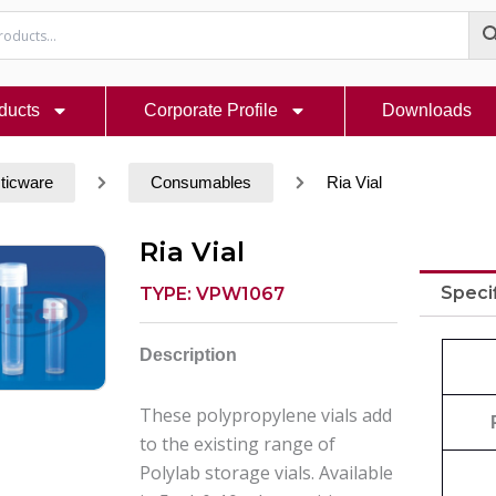
ducts
Corporate Profile
Downloads
ticware
Consumables
Ria Vial
Ria Vial
Speci
TYPE: VPW1067
Description
These polypropylene vials add
to the existing range of
Polylab storage vials. Available