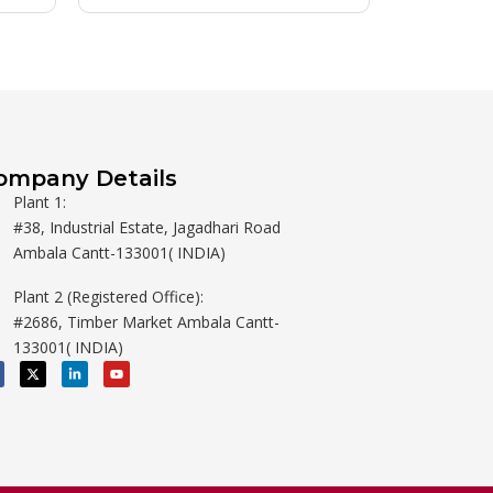
ompany Details
Plant 1:
#38, Industrial Estate, Jagadhari Road
Ambala Cantt-133001( INDIA)
Plant 2 (Registered Office):
#2686, Timber Market Ambala Cantt-
133001( INDIA)
X
L
Y
-
i
o
t
n
u
w
k
t
i
e
u
t
d
b
t
i
e
e
n
r
-
i