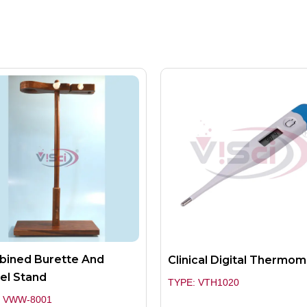
ined Burette And
Clinical Digital Thermo
el Stand
TYPE: VTH1020
: VWW-8001