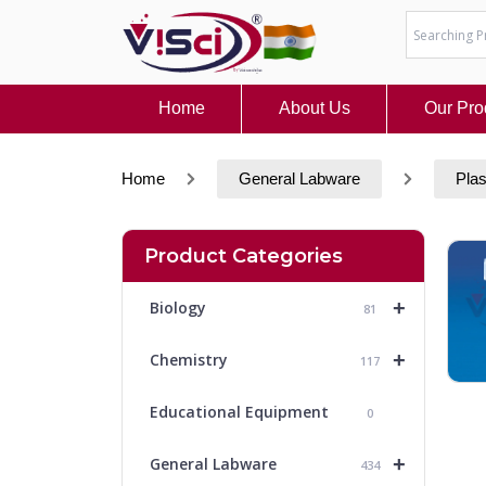
Skip
to
content
Home
About Us
Our Pro
Home
General Labware
Plas
Product Categories
+
Biology
81
+
Chemistry
117
Educational Equipment
0
+
General Labware
434