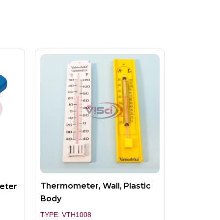
Thermometer, Wall, Plastic
meter
Body
TYPE: VTH1008