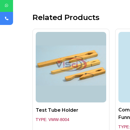
Related Products
Comb
Test Tube Holder
Funn
TYPE: VWW-8004
TYPE