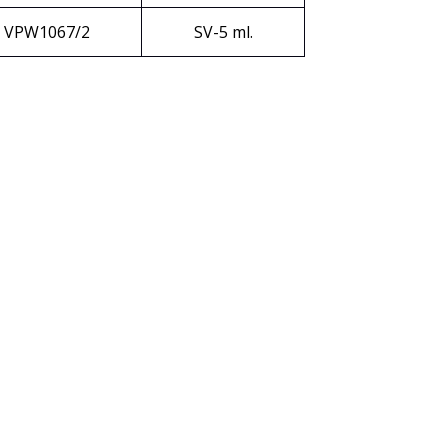
VPW1067/2
SV-5 ml.