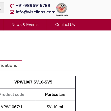
+91-9896916789
info@viscilabs.com
News & Events
Contact Us
fications
VPW1067 SV10-SV5
Product code
Particulars
VPW1067/1
SV-10 ml.