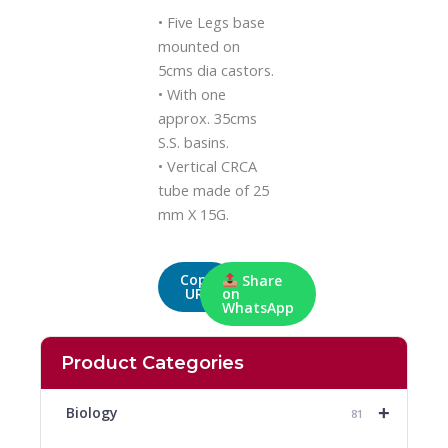
• Five Legs base
mounted on
5cms dia castors.
• With one
approx. 35cms
S.S. basins.
• Vertical CRCA
tube made of 25
mm X 15G.
Copy
Share
URL
on
WhatsApp
Product Categories
+
Biology
81