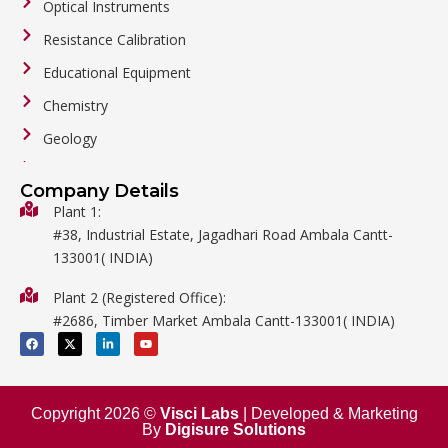
Optical Instruments
Resistance Calibration
Educational Equipment
Chemistry
Geology
General Labware
Company Details
Biology
Plant 1:
#38, Industrial Estate, Jagadhari Road Ambala Cantt-
Metalware
133001( INDIA)
Physics
Plant 2 (Registered Office):
Mathematics
#2686, Timber Market Ambala Cantt-133001( INDIA)
Surgical
F
X
L
Y
a
-
i
o
c
t
n
u
e
w
k
t
b
i
e
u
o
t
d
b
o
t
i
e
Copyright 2026 ©
Visci Labs
| Developed & Marketing
k
e
n
By
Digisure Solutions
r
-
i