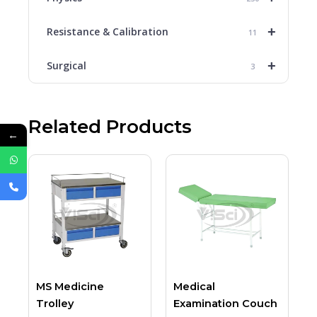
+
Resistance & Calibration
11
+
Surgical
3
Related Products
←
MS Medicine
Medical
Trolley
Examination Couch