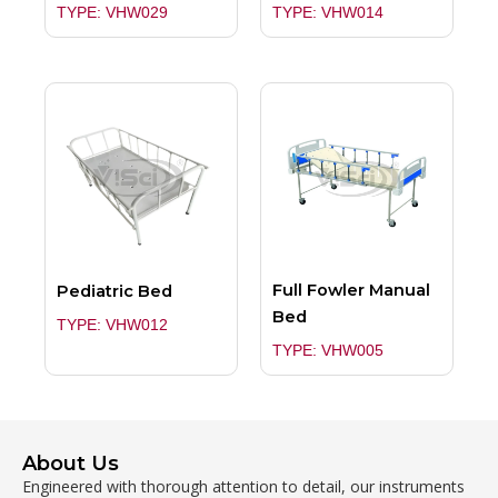
TYPE: VHW029
TYPE: VHW014
Full Fowler Manual
Pediatric Bed
Bed
TYPE: VHW012
TYPE: VHW005
About Us
Engineered with thorough attention to detail, our instruments