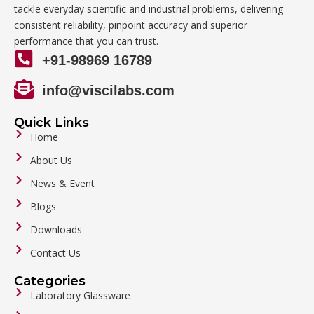
tackle everyday scientific and industrial problems, delivering
consistent reliability, pinpoint accuracy and superior
performance that you can trust.
+91-98969 16789
info@viscilabs.com
Quick Links
Home
About Us
News & Event
Blogs
Downloads
Contact Us
Categories
Laboratory Glassware