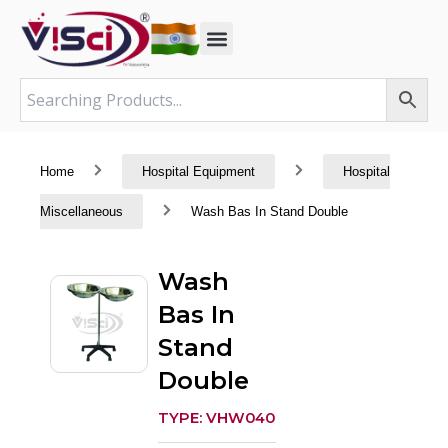
Skip
to
content
Home
Hospital Equipment
Hospital
Miscellaneous
Wash Bas In Stand Double
Wash
Bas In
Stand
Double
TYPE: VHW040