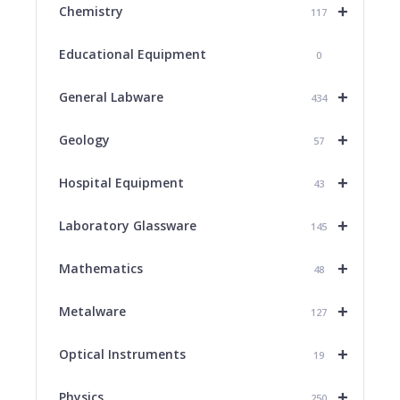
+
Chemistry
117
Educational Equipment
0
+
General Labware
434
+
Geology
57
+
Hospital Equipment
43
+
Laboratory Glassware
145
+
Mathematics
48
+
Metalware
127
+
Optical Instruments
19
+
Physics
250