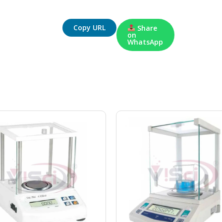
Copy URL
Share
on
WhatsApp