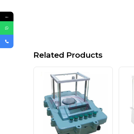
←
Related Products