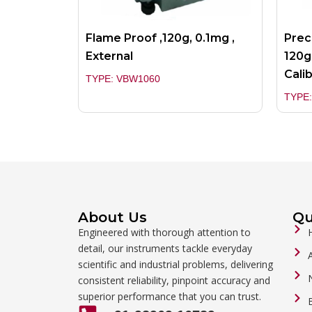
Flame Proof ,120g, 0.1mg ,
Prec
External
120g
Cali
TYPE: VBW1060
TYPE
About Us
Qu
Engineered with thorough attention to
detail, our instruments tackle everyday
scientific and industrial problems, delivering
consistent reliability, pinpoint accuracy and
superior performance that you can trust.