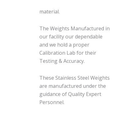
material.
The Weights Manufactured in
our facility our dependable
and we hold a proper
Calibration Lab for their
Testing & Accuracy.
These Stainless Steel Weights
are manufactured under the
guidance of Quality Expert
Personnel.