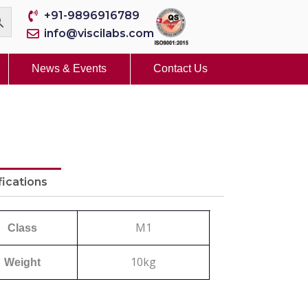
+91-9896916789
info@viscilabs.com
News & Events
Contact Us
fications
M1
Class
10kg
Weight