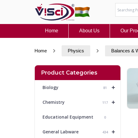
Skip
to
content
Home
About Us
Our Pro
Home
Physics
Balances & 
Product Categories
+
Biology
81
+
Chemistry
117
Educational Equipment
0
+
General Labware
434