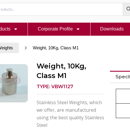
ducts
Corporate Profile
Downloads
Weights
Weight, 10Kg, Class M1
Weight, 10Kg,
Class M1
Speci
TYPE: VBW1127
Stainless Steel Weights, which
we offer, are manufactured
using the best quality Stainless
Steel