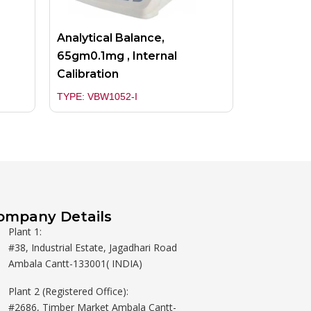
Analytical Balance,
65gm0.1mg , Internal
Calibration
TYPE: VBW1052-I
ompany Details
Plant 1:
#38, Industrial Estate, Jagadhari Road
Ambala Cantt-133001( INDIA)
Plant 2 (Registered Office):
#2686, Timber Market Ambala Cantt-