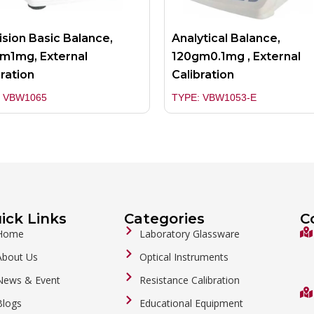
ision Basic Balance,
Analytical Balance,
m1mg, External
120gm0.1mg , External
bration
Calibration
: VBW1065
TYPE: VBW1053-E
ick Links
Categories
C
Home
Laboratory Glassware
About Us
Optical Instruments
News & Event
Resistance Calibration
Blogs
Educational Equipment