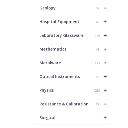
+
Geology
57
+
Hospital Equipment
43
+
Laboratory Glassware
145
+
Mathematics
48
+
Metalware
127
+
Optical Instruments
19
+
Physics
250
+
Resistance & Calibration
11
+
Surgical
3