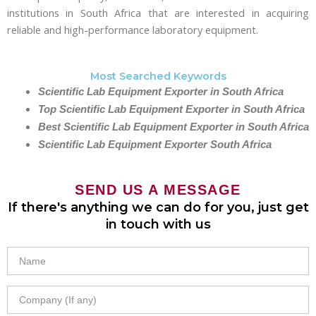
institutions in South Africa that are interested in acquiring
reliable and high-performance laboratory equipment.
Most Searched Keywords
Scientific Lab Equipment Exporter in South Africa
Top Scientific Lab Equipment Exporter in South Africa
Best Scientific Lab Equipment Exporter in South Africa
Scientific Lab Equipment Exporter South Africa
SEND US A MESSAGE
If there's anything we can do for you, just get
in touch with us
Name
Company
(If