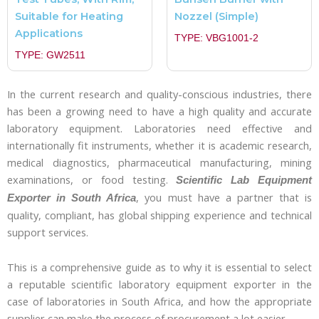
Suitable for Heating
Nozzel (Simple)
Applications
TYPE: VBG1001-2
TYPE: GW2511
In the current research and quality-conscious industries, there
has been a growing need to have a high quality and accurate
laboratory equipment. Laboratories need effective and
internationally fit instruments, whether it is academic research,
medical diagnostics, pharmaceutical manufacturing, mining
examinations, or food testing.
Scientific Lab Equipment
, you must have a partner that is
Exporter in South Africa
quality, compliant, has global shipping experience and technical
support services.
This is a comprehensive guide as to why it is essential to select
a reputable scientific laboratory equipment exporter in the
case of laboratories in South Africa, and how the appropriate
supplier can make the process of procurement a lot easier.