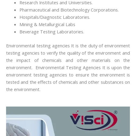
Research Institutes and Universities.
Pharmaceutical and Biotechnology Corporations.
Hospitals/Diagnostic Laboratories.
Mining & Metallurgical Labs
Beverage Testing Laboratories.
Environmental testing agencies It is the duty of environment
testing agencies to verify the quality of the environment and
the impact of chemicals and other materials on the
environment. Environmental Testing Agencies It is upon the
environment testing agencies to ensure the environment is
tested and the effects of chemicals and other substances on
the environment.