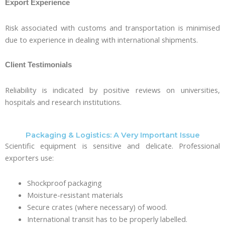
Export Experience
Risk associated with customs and transportation is minimised
due to experience in dealing with international shipments.
Client Testimonials
Reliability is indicated by positive reviews on universities,
hospitals and research institutions.
Packaging & Logistics: A Very Important Issue
Scientific equipment is sensitive and delicate. Professional
exporters use:
Shockproof packaging
Moisture-resistant materials
Secure crates (where necessary) of wood.
International transit has to be properly labelled.