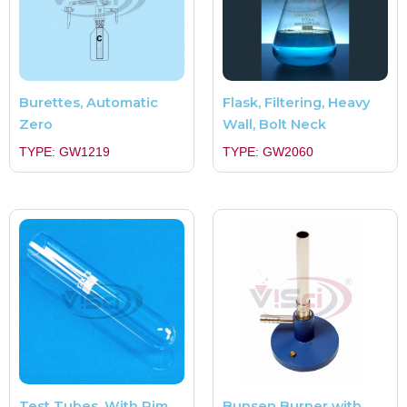
Burettes, Automatic
Flask, Filtering, Heavy
Zero
Wall, Bolt Neck
TYPE: GW1219
TYPE: GW2060
Test Tubes, With Rim,
Bunsen Burner with