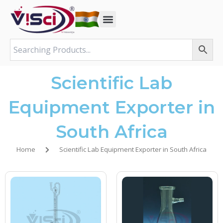
Skip
to
content
Scientific Lab
Equipment Exporter in
South Africa
Home
Scientific Lab Equipment Exporter in South Africa