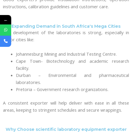
instructions, calibration guidelines and customer care.
←
Expanding Demand in South Africa's Mega Cities
The development of the laboratories is strong, especially in
major cities like:
Johannesburg Mining and Industrial Testing Centre.
Cape Town- Biotechnology and academic research
facility.
Durban – Environmental and pharmaceutical
laboratories.
Pretoria – Government research organizations.
A consistent exporter will help deliver with ease in all these
areas, keeping to stringent schedules and secure wrappings.
Why Choose scientific laboratory equipment exporter