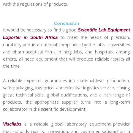
with the regulations of products.
Conclusion
It would be necessary to find a good
Scientific Lab Equipment
to meet the needs of precision,
Exporter in South Africa
durability and international compliance by the labs. Universities
and pharmaceutical firms, mining labs, and hospitals, among
others, all need equipment that will produce reliable results all
the time.
A reliable exporter guarantees international-level production,
safe packaging, low price, and effective logistics service. Having
great technical skills, global qualifications, and a rich range of
products, the appropriate supplier turns into a long-term
collaborator in the scientific development.
is a reliable global laboratory equipment provider
Viscilabs
that upholds quality, innovation, and customer satisfaction in