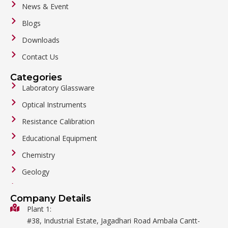
News & Event
Blogs
Downloads
Contact Us
Categories
Laboratory Glassware
Optical Instruments
Resistance Calibration
Educational Equipment
Chemistry
Geology
General Labware
Company Details
Biology
Plant 1:
#38, Industrial Estate, Jagadhari Road Ambala Cantt-
Metalware