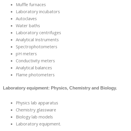
Muffle furnaces
Laboratory incubators
Autoclaves
Water baths
Laboratory centrifuges
Analytical Instruments
Spectrophotometers
pH meters
Conductivity meters
Analytical balances
Flame photometers
Laboratory equipment: Physics, Chemistry and Biology.
Physics lab apparatus
Chemistry glassware
Biology lab models
Laboratory equipment.