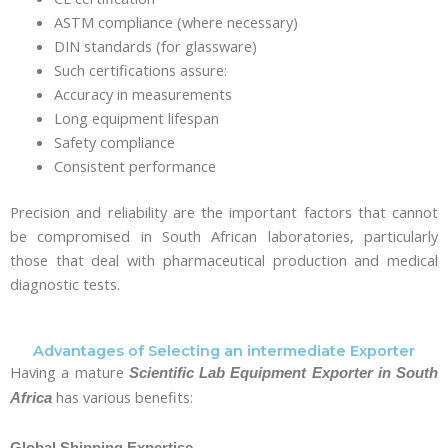
ASTM compliance (where necessary)
DIN standards (for glassware)
Such certifications assure:
Accuracy in measurements
Long equipment lifespan
Safety compliance
Consistent performance
Precision and reliability are the important factors that cannot
be compromised in South African laboratories, particularly
those that deal with pharmaceutical production and medical
diagnostic tests.
Advantages of Selecting an intermediate Exporter
Having a mature
Scientific Lab Equipment Exporter in South
has various benefits:
Africa