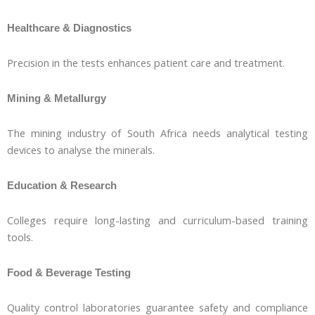
Healthcare & Diagnostics
Precision in the tests enhances patient care and treatment.
Mining & Metallurgy
The mining industry of South Africa needs analytical testing
devices to analyse the minerals.
Education & Research
Colleges require long-lasting and curriculum-based training
tools.
Food & Beverage Testing
Quality control laboratories guarantee safety and compliance