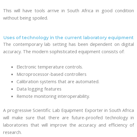
This will have tools arrive in South Africa in good condition
without being spoiled.
Uses of technology in the current laboratory equipment
The contemporary lab setting has been dependent on digital
accuracy. The modern sophisticated equipment consists of:
Electronic temperature controls.
Microprocessor-based controllers
Calibration systems that are automated.
Data logging features
Remote monitoring interoperability.
A progressive Scientific Lab Equipment Exporter in South Africa
will make sure that there are future-proofed technology in
laboratories that will improve the accuracy and efficiency of
research.