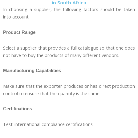
in South Africa
In choosing a supplier, the following factors should be taken
into account:
Product Range
Select a supplier that provides a full catalogue so that one does
not have to buy the products of many different vendors.
Manufacturing Capabilities
Make sure that the exporter produces or has direct production
control to ensure that the quantity is the same.
Certifications
Test-international compliance certifications.