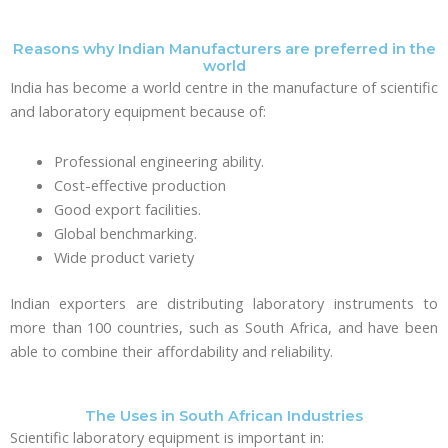
Reasons why Indian Manufacturers are preferred in the
world
India has become a world centre in the manufacture of scientific
and laboratory equipment because of:
Professional engineering ability.
Cost-effective production
Good export facilities.
Global benchmarking.
Wide product variety
Indian exporters are distributing laboratory instruments to
more than 100 countries, such as South Africa, and have been
able to combine their affordability and reliability.
The Uses in South African Industries
Scientific laboratory equipment is important in: