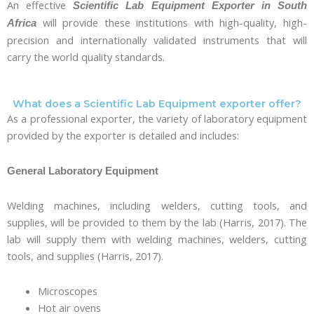
An effective
Scientific Lab Equipment Exporter in South
will provide these institutions with high-quality, high-
Africa
precision and internationally validated instruments that will
carry the world quality standards.
What does a Scientific Lab Equipment exporter offer?
As a professional exporter, the variety of laboratory equipment
provided by the exporter is detailed and includes:
General Laboratory Equipment
Welding machines, including welders, cutting tools, and
supplies, will be provided to them by the lab (Harris, 2017). The
lab will supply them with welding machines, welders, cutting
tools, and supplies (Harris, 2017).
Microscopes
Hot air ovens