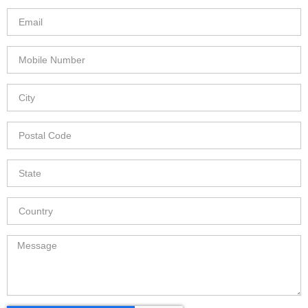
any)
Email
Mobile
Number
City
Postal
Code
State
Country
Message