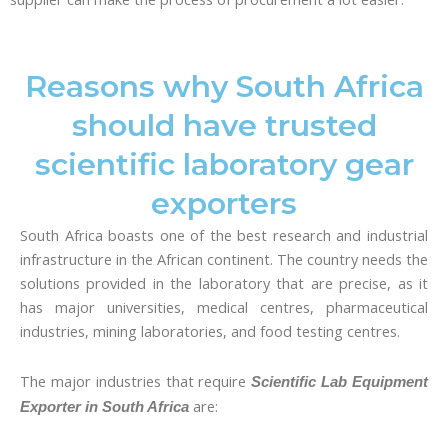
Reasons why South Africa
should have trusted
scientific laboratory gear
exporters
South Africa boasts one of the best research and industrial
infrastructure in the African continent. The country needs the
solutions provided in the laboratory that are precise, as it
has major universities, medical centres, pharmaceutical
industries, mining laboratories, and food testing centres.
The major industries that require
Scientific Lab Equipment
are:
Exporter in South Africa