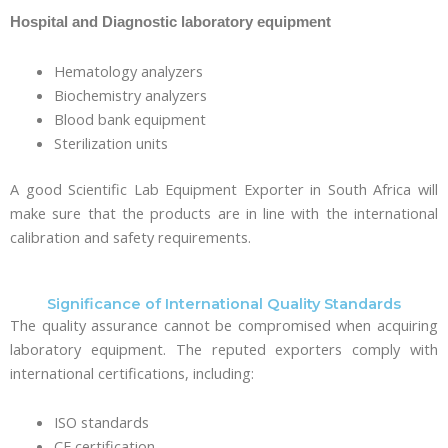
Hospital and Diagnostic laboratory equipment
Hematology analyzers
Biochemistry analyzers
Blood bank equipment
Sterilization units
A good Scientific Lab Equipment Exporter in South Africa will
make sure that the products are in line with the international
calibration and safety requirements.
Significance of International Quality Standards
The quality assurance cannot be compromised when acquiring
laboratory equipment. The reputed exporters comply with
international certifications, including:
ISO standards
CE certification