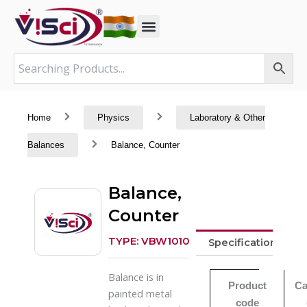
Skip
to
content
Home
Physics
Laboratory & Other
Balances
Balance, Counter
Balance,
Counter
TYPE: VBW1010
Specifications
Balance is in
Product
Ca
painted metal
code