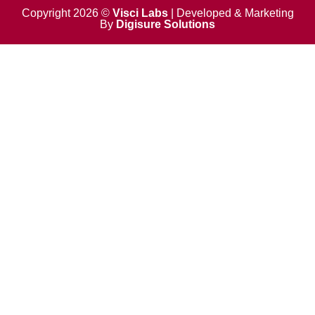
o
t
d
b
o
t
i
e
Copyright 2026 ©
Visci Labs
| Developed & Marketing
k
e
n
By
Digisure Solutions
r
-
i
n