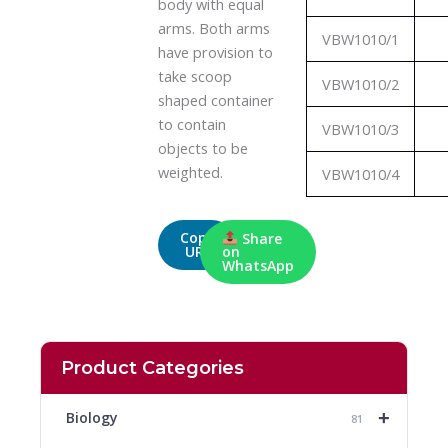
body with equal
arms. Both arms
VBW1010/1
have provision to
take scoop
VBW1010/2
shaped container
to contain
VBW1010/3
objects to be
weighted.
VBW1010/4
Copy
Share
URL
on
WhatsApp
Product Categories
+
Biology
81