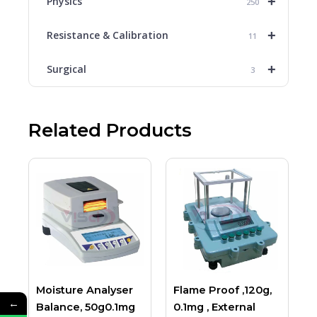
+
Physics
250
+
Resistance & Calibration
11
+
Surgical
3
Related Products
Moisture Analyser
Flame Proof ,120g,
←
Balance, 50g0.1mg
0.1mg , External