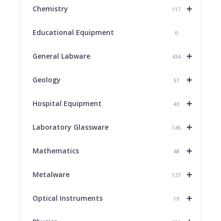
+
Chemistry
117
Educational Equipment
0
+
General Labware
434
+
Geology
57
+
Hospital Equipment
43
+
Laboratory Glassware
145
+
Mathematics
48
+
Metalware
127
+
Optical Instruments
19