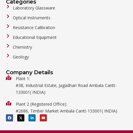
Categories
Laboratory Glassware
Optical Instruments
Resistance Calibration
Educational Equipment
Chemistry
Geology
General Labware
Company Details
Biology
Plant 1:
#38, Industrial Estate, Jagadhari Road Ambala Cantt-
Metalware
133001( INDIA)
Physics
Plant 2 (Registered Office):
Mathematics
#2686, Timber Market Ambala Cantt-133001( INDIA)
Surgical
F
X
L
Y
a
-
i
o
c
t
n
u
e
w
k
t
b
i
e
u