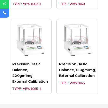
TYPE: VBW1062-1
TYPE: VBW1060
Precision Basic
Precision Basic
Balance,
Balance, 120gm1mg,
220gm1mg,
External Calibration
External Calibration
TYPE: VBW1065
TYPE: VBW1065-1