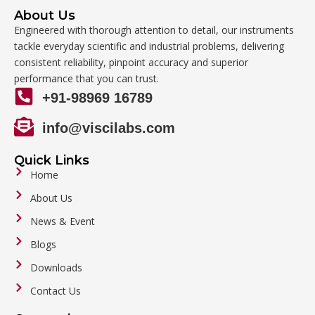
About Us
Engineered with thorough attention to detail, our instruments
tackle everyday scientific and industrial problems, delivering
consistent reliability, pinpoint accuracy and superior
performance that you can trust.
+91-98969 16789
info@viscilabs.com
Quick Links
Home
About Us
News & Event
Blogs
Downloads
Contact Us