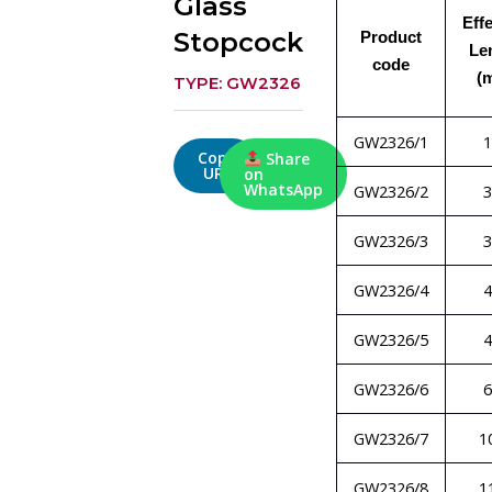
Glass
Eff
Stopcock
Product
Le
code
(
TYPE: GW2326
GW2326/1
1
Copy
Share
URL
on
WhatsApp
GW2326/2
3
GW2326/3
3
GW2326/4
4
GW2326/5
4
GW2326/6
6
GW2326/7
1
GW2326/8
1