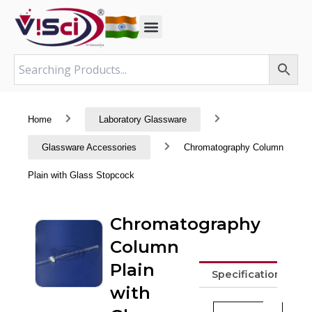
Skip
to
content
Home
Laboratory Glassware
Glassware Accessories
Chromatography Column
Plain with Glass Stopcock
Chromatography
Column
Plain
Specifications
with