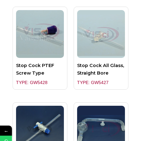
Stop Cock PTEF
Stop Cock All Glass,
Screw Type
Straight Bore
TYPE: GW5428
TYPE: GW5427
←