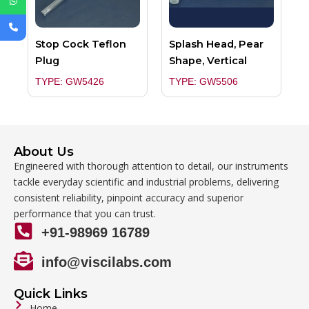
Stop Cock Teflon
Splash Head, Pear
Plug
Shape, Vertical
TYPE: GW5426
TYPE: GW5506
About Us
Engineered with thorough attention to detail, our instruments
tackle everyday scientific and industrial problems, delivering
consistent reliability, pinpoint accuracy and superior
performance that you can trust.
+91-98969 16789
info@viscilabs.com
Quick Links
Home