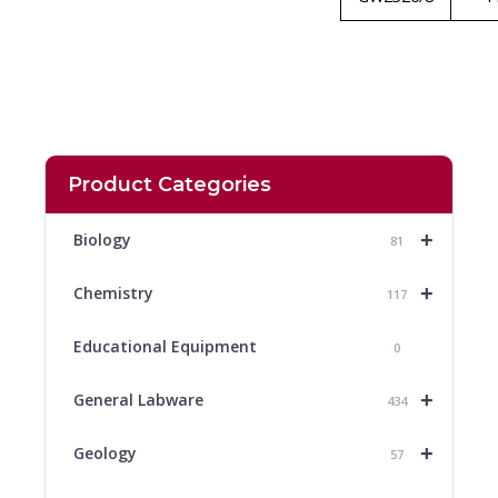
Product Categories
+
Biology
81
+
Chemistry
117
Educational Equipment
0
+
General Labware
434
+
Geology
57