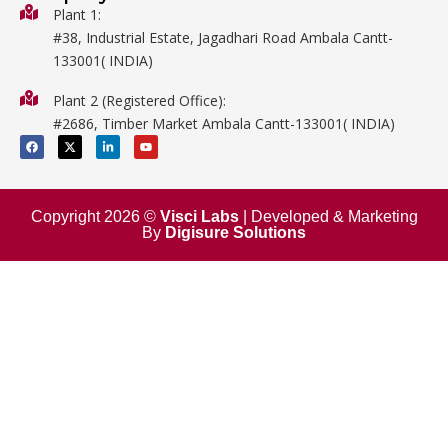
Biology
Plant 1:
#38, Industrial Estate, Jagadhari Road Ambala Cantt-
Metalware
133001( INDIA)
Physics
Plant 2 (Registered Office):
Mathematics
#2686, Timber Market Ambala Cantt-133001( INDIA)
Surgical
F
X
L
Y
a
-
i
o
c
t
n
u
e
w
k
t
b
i
e
u
o
t
d
b
o
t
i
e
Copyright 2026 ©
Visci Labs
| Developed & Marketing
k
e
n
By
Digisure Solutions
r
-
i
n