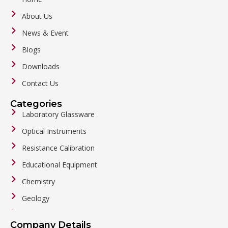
About Us
News & Event
Blogs
Downloads
Contact Us
Categories
Laboratory Glassware
Optical Instruments
Resistance Calibration
Educational Equipment
Chemistry
Geology
General Labware
Company Details