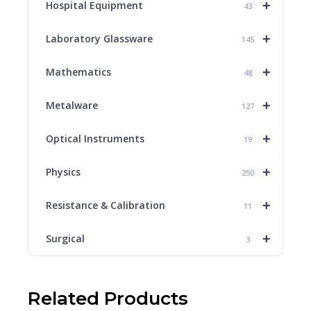
+
Hospital Equipment
43
+
Laboratory Glassware
145
+
Mathematics
48
+
Metalware
127
+
Optical Instruments
19
+
Physics
250
+
Resistance & Calibration
11
+
Surgical
3
Related Products