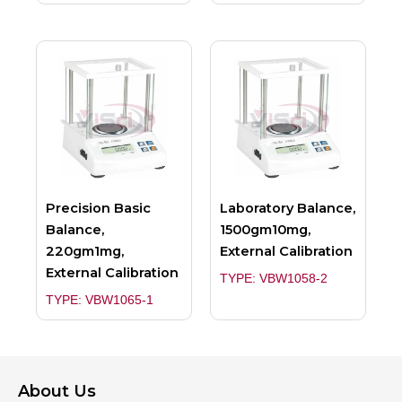
Precision Basic
Laboratory Balance,
Balance,
1500gm10mg,
220gm1mg,
External Calibration
External Calibration
TYPE: VBW1058-2
TYPE: VBW1065-1
About Us