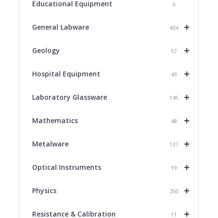
Educational Equipment
0
+
General Labware
434
+
Geology
57
+
Hospital Equipment
43
+
Laboratory Glassware
145
+
Mathematics
48
+
Metalware
127
+
Optical Instruments
19
+
Physics
250
+
Resistance & Calibration
11