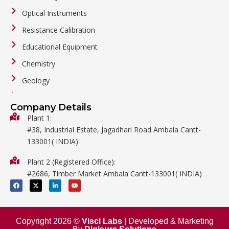
Optical Instruments
Resistance Calibration
Educational Equipment
Chemistry
Geology
General Labware
Company Details
Biology
Plant 1:
#38, Industrial Estate, Jagadhari Road Ambala Cantt-
Metalware
133001( INDIA)
Physics
Plant 2 (Registered Office):
Mathematics
#2686, Timber Market Ambala Cantt-133001( INDIA)
Surgical
F
X
L
Y
a
-
i
o
c
t
n
u
e
w
k
t
b
i
e
u
o
t
d
b
o
t
i
e
Copyright 2026 ©
Visci Labs
| Developed & Marketing
k
e
n