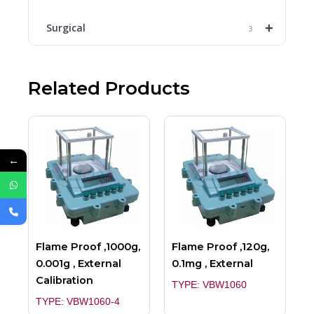
+
Surgical
3
Related Products
←
Flame Proof ,1000g,
Flame Proof ,120g,
0.001g , External
0.1mg , External
Calibration
TYPE: VBW1060
TYPE: VBW1060-4