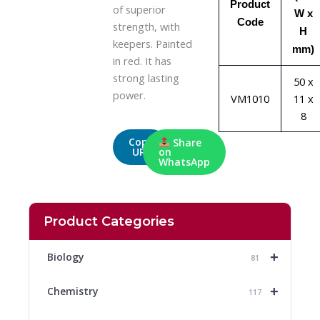
Product
of superior
W x
Code
strength, with
H
keepers. Painted
mm)
in red. It has
strong lasting
50 x
power.
VM1010
11 x
8
Copy
Share
URL
on
WhatsApp
Product Categories
+
Biology
81
+
Chemistry
117