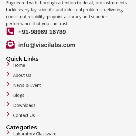
Engineered with thorough attention to detail, our instruments
tackle everyday scientific and industrial problems, delivering
consistent reliability, pinpoint accuracy and superior
performance that you can trust.
+91-98969 16789
info@viscilabs.com
Quick Links
Home
About Us
News & Event
Blogs
Downloads
Contact Us
Categories
Laboratory Glassware