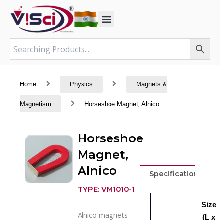
Skip
to
content
Home
Physics
Magnets &
Magnetism
Horseshoe Magnet, Alnico
Horseshoe
Magnet,
Alnico
Specifications
TYPE: VM1010-1
Size
Alnico magnets
(L x