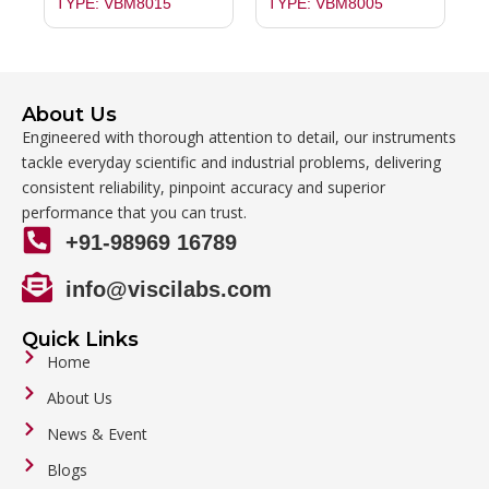
TYPE: VBM8015
TYPE: VBM8005
About Us
Engineered with thorough attention to detail, our instruments
tackle everyday scientific and industrial problems, delivering
consistent reliability, pinpoint accuracy and superior
performance that you can trust.
+91-98969 16789
info@viscilabs.com
Quick Links
Home
About Us
News & Event
Blogs