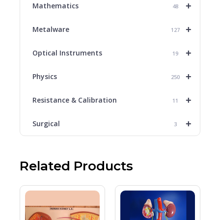
+
Mathematics
48
+
Metalware
127
+
Optical Instruments
19
+
Physics
250
+
Resistance & Calibration
11
+
Surgical
3
Related Products