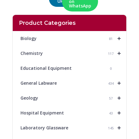
URL
on
WhatsApp
Product Categories
+
Biology
81
+
Chemistry
117
Educational Equipment
0
+
General Labware
434
+
Geology
57
+
Hospital Equipment
43
+
Laboratory Glassware
145