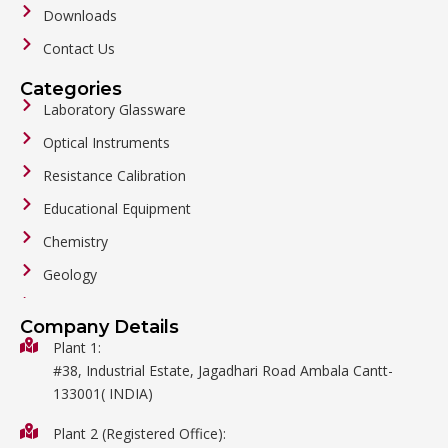
Downloads
Contact Us
Categories
Laboratory Glassware
Optical Instruments
Resistance Calibration
Educational Equipment
Chemistry
Geology
General Labware
Company Details
Biology
Plant 1:
#38, Industrial Estate, Jagadhari Road Ambala Cantt-
Metalware
133001( INDIA)
Physics
Plant 2 (Registered Office):
Mathematics