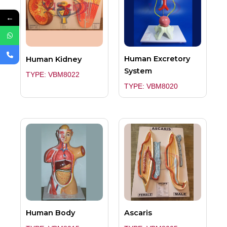
←
Human Excretory
Human Kidney
System
TYPE: VBM8022
TYPE: VBM8020
Human Body
Ascaris