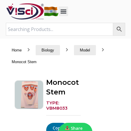
Skip
to
content
Home
Biology
Model
Monocot Stem
Monocot
Stem
TYPE:
VBM8033
Copy
Share