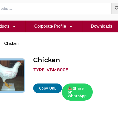
ducts
Corporate Profile
Downloads
Chicken
Chicken
TYPE: VBM8008
Copy URL
Share
on
WhatsApp