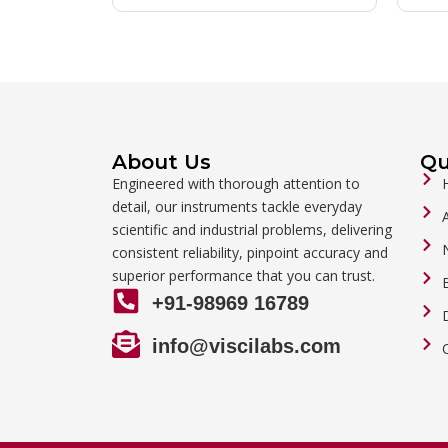
About Us
Qu
Engineered with thorough attention to
detail, our instruments tackle everyday
scientific and industrial problems, delivering
consistent reliability, pinpoint accuracy and
superior performance that you can trust.
+91-98969 16789
info@viscilabs.com