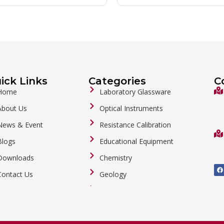
ick Links
Categories
C
Home
Laboratory Glassware
About Us
Optical Instruments
News & Event
Resistance Calibration
Blogs
Educational Equipment
Downloads
Chemistry
F
a
Contact Us
Geology
c
e
b
General Labware
o
o
Biology
k
Metalware