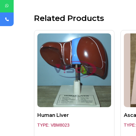
Related Products
Human Liver
Asca
TYPE: VBM8023
TYPE