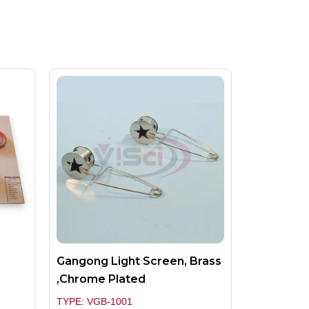
Gangong Light Screen, Brass
,Chrome Plated
TYPE: VGB-1001