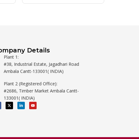
ompany Details
Plant 1:
#38, Industrial Estate, Jagadhari Road
Ambala Cantt-133001( INDIA)
Plant 2 (Registered Office):
#2686, Timber Market Ambala Cantt-
133001( INDIA)
X
L
Y
-
i
o
t
n
u
w
k
t
i
e
u
t
d
b
t
i
e
e
n
r
-
i