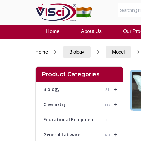
Skip
to
content
Home
About Us
Our Pro
Home
Biology
Model
Product Categories
+
Biology
81
+
Chemistry
117
Educational Equipment
0
+
General Labware
434