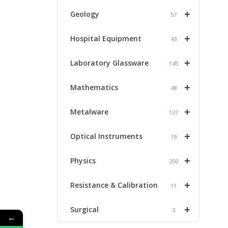
+
Geology
57
+
Hospital Equipment
43
+
Laboratory Glassware
145
+
Mathematics
48
+
Metalware
127
+
Optical Instruments
19
+
Physics
250
+
Resistance & Calibration
11
+
Surgical
3
←