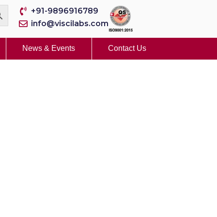
+91-9896916789
info@viscilabs.com
News & Events
Contact Us