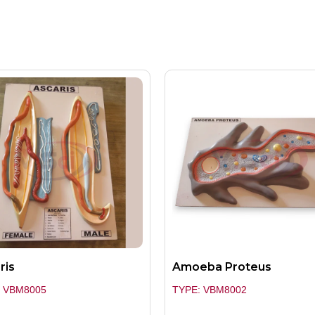
ris
Amoeba Proteus
: VBM8005
TYPE: VBM8002