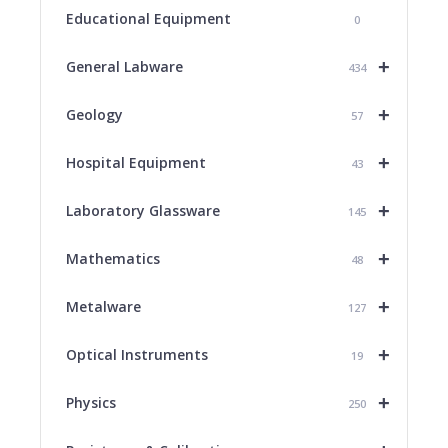
Educational Equipment
0
+
General Labware
434
+
Geology
57
+
Hospital Equipment
43
+
Laboratory Glassware
145
+
Mathematics
48
+
Metalware
127
+
Optical Instruments
19
+
Physics
250