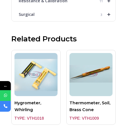
+
Resistance & Calibration
11
+
Surgical
3
Related Products
←
Hygrometer,
Thermometer, Soil,
Whirling
Brass Cone
TYPE: VTH1018
TYPE: VTH1009