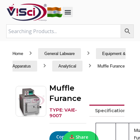
Skip
to
content
Home
General Labware
Equipment &
Apparatus
Analytical
Muffle Furance
Muffle
Furance
TYPE: VAIE-
Specifications
9007
Mu
Copy
Share
Fu