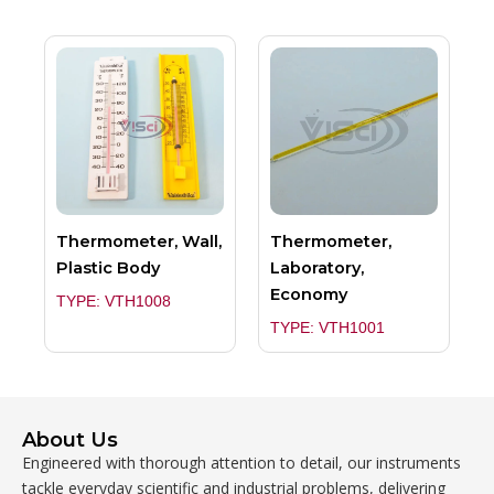
Thermometer, Wall,
Thermometer,
Plastic Body
Laboratory,
Economy
TYPE: VTH1008
TYPE: VTH1001
About Us
Engineered with thorough attention to detail, our instruments
tackle everyday scientific and industrial problems, delivering