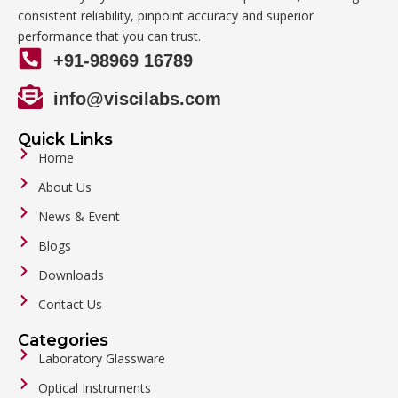
consistent reliability, pinpoint accuracy and superior
performance that you can trust.
+91-98969 16789
info@viscilabs.com
Quick Links
Home
About Us
News & Event
Blogs
Downloads
Contact Us
Categories
Laboratory Glassware
Optical Instruments