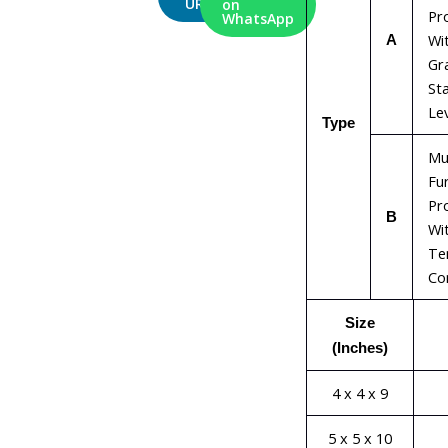
URL
on
Pr
WhatsApp
Wi
A
Gr
Sta
Le
Type
Mu
Fu
Pr
B
Wit
Te
Con
Size
(Inches)
4 x 4 x 9
5 x 5 x 10