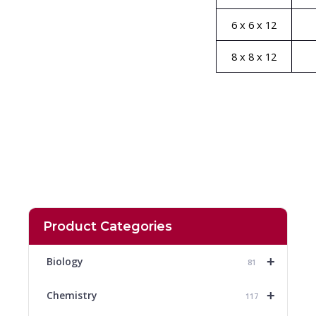
6 x 6 x 12
8 x 8 x 12
Product Categories
+
Biology
81
+
Chemistry
117