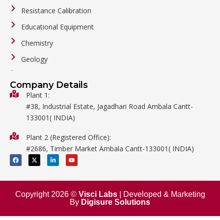
Resistance Calibration
Educational Equipment
Chemistry
Geology
General Labware
Company Details
Biology
Plant 1:
#38, Industrial Estate, Jagadhari Road Ambala Cantt-
Metalware
133001( INDIA)
Physics
Plant 2 (Registered Office):
Mathematics
#2686, Timber Market Ambala Cantt-133001( INDIA)
Surgical
F
X
L
Y
a
-
i
o
c
t
n
u
e
w
k
t
b
i
e
u
o
t
d
b
o
t
i
e
Copyright 2026 ©
Visci Labs
| Developed & Marketing
k
e
n
By
Digisure Solutions
r
-
i
n