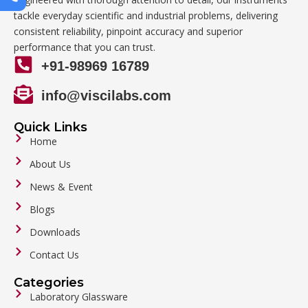
tackle everyday scientific and industrial problems, delivering
consistent reliability, pinpoint accuracy and superior
performance that you can trust.
+91-98969 16789
info@viscilabs.com
Quick Links
Home
About Us
News & Event
Blogs
Downloads
Contact Us
Categories
Laboratory Glassware