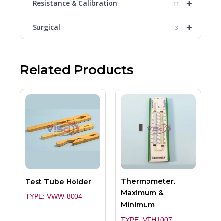
+
Resistance & Calibration
11
+
Surgical
3
Related Products
Thermometer,
Test Tube Holder
Maximum &
TYPE: VWW-8004
Minimum
TYPE: VTH1007