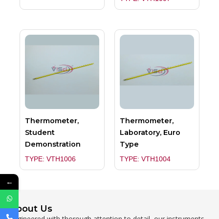
Thermometer,
Thermometer,
Student
Laboratory, Euro
Demonstration
Type
TYPE: VTH1006
TYPE: VTH1004
←
About Us
Engineered with thorough attention to detail, our instruments