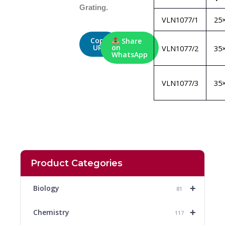
Grating.
VLN1077/1
25
Copy
Share
URL
on
VLN1077/2
35
WhatsApp
VLN1077/3
35
Product Categories
+
Biology
81
+
Chemistry
117