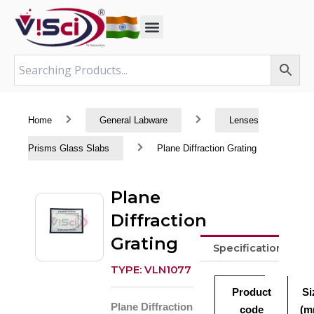
Skip
to
content
Home
General Labware
Lenses
Prisms Glass Slabs
Plane Diffraction Grating
Plane
Diffraction
Grating
Specifications
TYPE: VLN1077
Product
Si
Plane Diffraction
code
(m