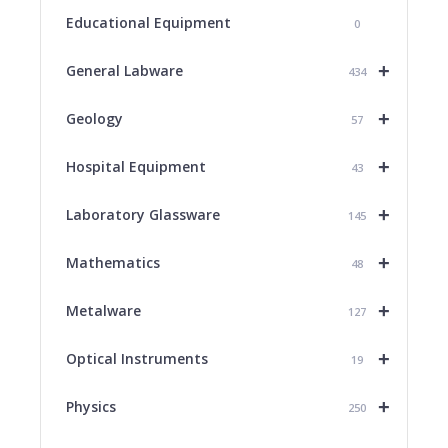
Educational Equipment
0
+
General Labware
434
+
Geology
57
+
Hospital Equipment
43
+
Laboratory Glassware
145
+
Mathematics
48
+
Metalware
127
+
Optical Instruments
19
+
Physics
250