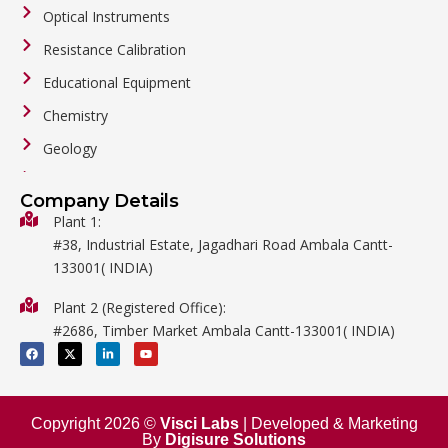
Optical Instruments
Resistance Calibration
Educational Equipment
Chemistry
Geology
General Labware
Company Details
Biology
Plant 1:
#38, Industrial Estate, Jagadhari Road Ambala Cantt-
Metalware
133001( INDIA)
Physics
Plant 2 (Registered Office):
Mathematics
#2686, Timber Market Ambala Cantt-133001( INDIA)
Surgical
F
X
L
Y
a
-
i
o
c
t
n
u
e
w
k
t
b
i
e
u
o
t
d
b
o
t
i
e
Copyright 2026 ©
Visci Labs
| Developed & Marketing
k
e
n
By
Digisure Solutions
r
-