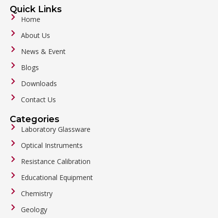
Quick Links
Home
About Us
News & Event
Blogs
Downloads
Contact Us
Categories
Laboratory Glassware
Optical Instruments
Resistance Calibration
Educational Equipment
Chemistry
Geology