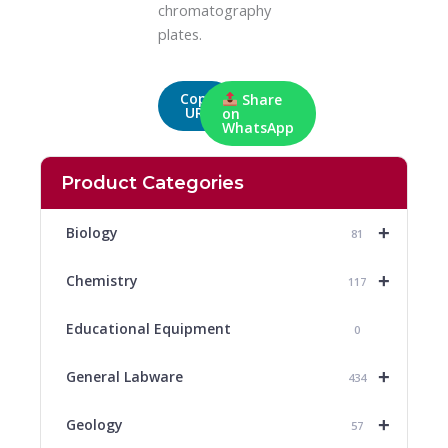
chromatography
plates.
Copy
Share
URL
on
WhatsApp
Product Categories
+
Biology
81
+
Chemistry
117
Educational Equipment
0
+
General Labware
434
+
Geology
57