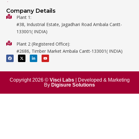
General Labware
Company Details
Biology
Plant 1:
#38, Industrial Estate, Jagadhari Road Ambala Cantt-
Metalware
133001( INDIA)
Physics
Plant 2 (Registered Office):
Mathematics
#2686, Timber Market Ambala Cantt-133001( INDIA)
Surgical
F
X
L
Y
a
-
i
o
c
t
n
u
e
w
k
t
b
i
e
u
o
t
d
b
o
t
i
e
Copyright 2026 ©
Visci Labs
| Developed & Marketing
k
e
n
By
Digisure Solutions
r
-
i
n