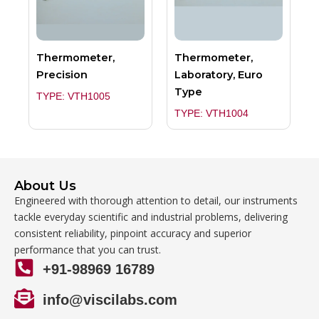
Thermometer,
Thermometer,
Precision
Laboratory, Euro
Type
TYPE: VTH1005
TYPE: VTH1004
About Us
Engineered with thorough attention to detail, our instruments
tackle everyday scientific and industrial problems, delivering
consistent reliability, pinpoint accuracy and superior
performance that you can trust.
+91-98969 16789
info@viscilabs.com