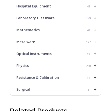
+
Hospital Equipment
43
+
Laboratory Glassware
145
+
Mathematics
48
+
Metalware
127
+
Optical Instruments
19
+
Physics
250
+
Resistance & Calibration
11
+
Surgical
3
Related Products