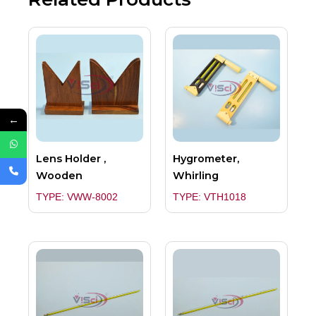
←
Lens Holder ,
Hygrometer,
Wooden
Whirling
TYPE: VWW-8002
TYPE: VTH1018