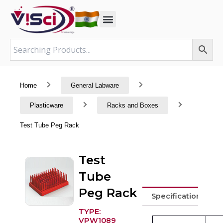
Skip
to
content
Home
General Labware
Plasticware
Racks and Boxes
Test Tube Peg Rack
Test
Tube
Peg Rack
Specifications
TYPE:
VPW1089