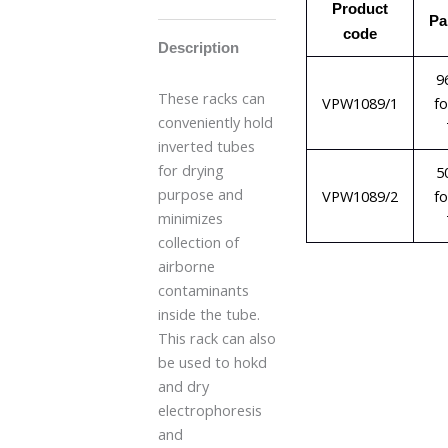
Product
Pa
code
Description
9
These racks can
VPW1089/1
f
conveniently hold
inverted tubes
for drying
5
purpose and
VPW1089/2
f
minimizes
collection of
airborne
contaminants
inside the tube.
This rack can also
be used to hokd
and dry
electrophoresis
and